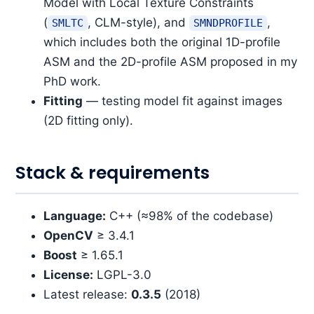
Model with Local Texture Constraints
(
, CLM-style), and
,
SMLTC
SMNDPROFILE
which includes both the original 1D-profile
ASM and the 2D-profile ASM proposed in my
PhD work.
Fitting
— testing model fit against images
(2D fitting only).
Stack & requirements
Language:
C++ (≈98% of the codebase)
OpenCV
≥ 3.4.1
Boost
≥ 1.65.1
License:
LGPL-3.0
Latest release:
0.3.5
(2018)