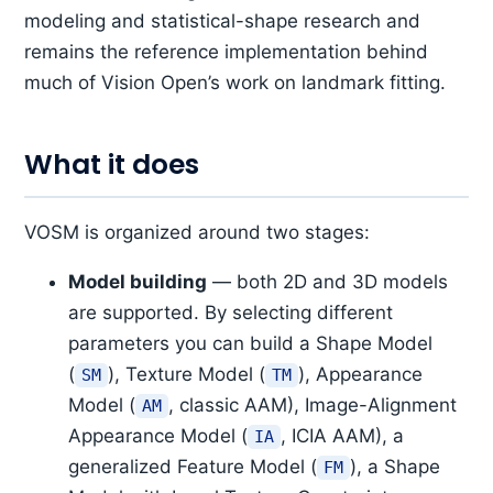
modeling and statistical-shape research and
remains the reference implementation behind
much of Vision Open’s work on landmark fitting.
What it does
VOSM is organized around two stages:
Model building
— both 2D and 3D models
are supported. By selecting different
parameters you can build a Shape Model
(
), Texture Model (
), Appearance
SM
TM
Model (
, classic AAM), Image-Alignment
AM
Appearance Model (
, ICIA AAM), a
IA
generalized Feature Model (
), a Shape
FM