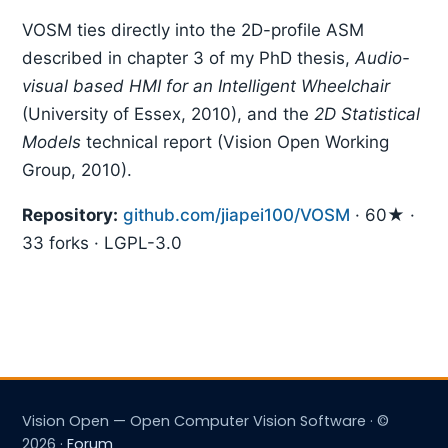
VOSM ties directly into the 2D-profile ASM
described in chapter 3 of my PhD thesis,
Audio-
visual based HMI for an Intelligent Wheelchair
(University of Essex, 2010), and the
2D Statistical
Models
technical report (Vision Open Working
Group, 2010).
Repository:
github.com/jiapei100/VOSM
· 60★ ·
33 forks · LGPL-3.0
Vision Open — Open Computer Vision Software · ©
2026 ·
Forum