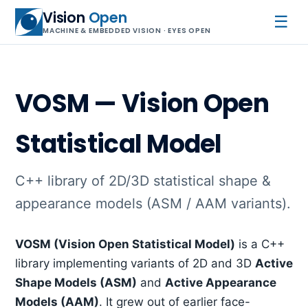
Vision
Open
☰
MACHINE & EMBEDDED VISION · EYES OPEN
VOSM — Vision Open
Statistical Model
C++ library of 2D/3D statistical shape &
appearance models (ASM / AAM variants).
VOSM (Vision Open Statistical Model)
is a C++
library implementing variants of 2D and 3D
Active
Shape Models (ASM)
and
Active Appearance
Models (AAM)
. It grew out of earlier face-