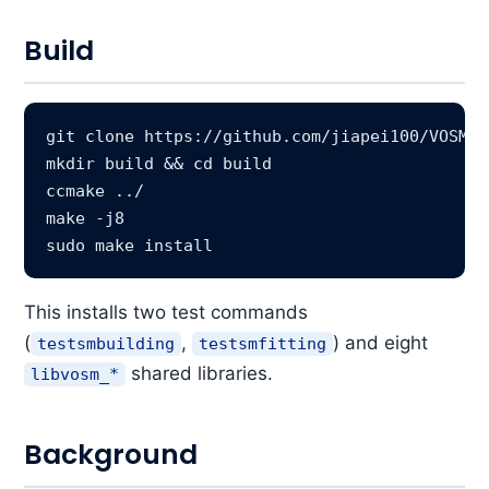
Build
git clone https://github.com/jiapei100/VOSM

mkdir build && cd build

ccmake ../

make -j8

This installs two test commands
(
,
) and eight
testsmbuilding
testsmfitting
shared libraries.
libvosm_*
Background