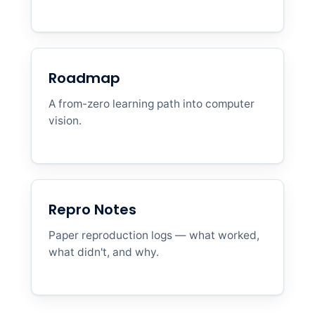
Roadmap
A from-zero learning path into computer
vision.
Repro Notes
Paper reproduction logs — what worked,
what didn't, and why.