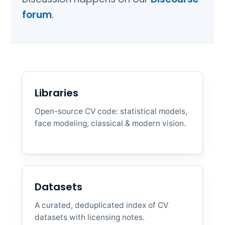
forum
.
Libraries
Open-source CV code: statistical models,
face modeling, classical & modern vision.
Datasets
A curated, deduplicated index of CV
datasets with licensing notes.