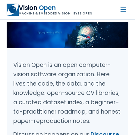
Vision
Open
☰
MACHINE & EMBEDDED VISION · EYES OPEN
Vision Open is an open computer-
vision software organization. Here
lives the code, the data, and the
knowledge: open-source CV libraries,
a curated dataset index, a beginner-
to-practitioner roadmap, and honest
paper-reproduction notes.
Discussion happens on our
Discourse